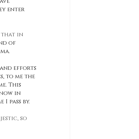
ave 
y enter 
 that in 
nd of 
dma.
 and efforts 
, to me the 
e. This 
 now in 
I pass by. 
estic, so 