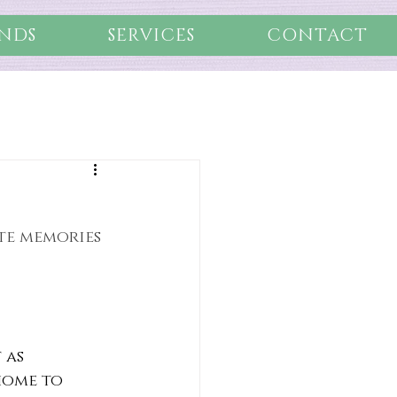
NDS
SERVICES
CONTACT
ate memories 
 as 
home to 