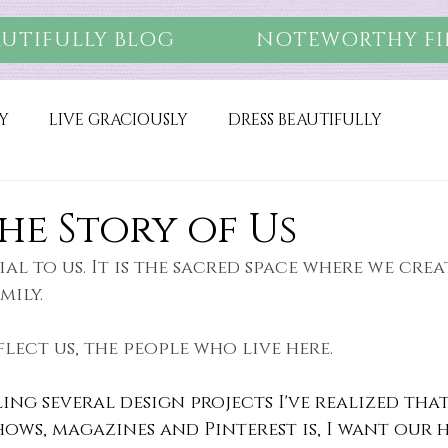
AUTIFULLY BLOG
NOTEWORTHY FI
Y
LIVE GRACIOUSLY
DRESS BEAUTIFULLY
he Story of Us
ial to us. It is the sacred space where we cre
mily.
flect us, the people who live here.
ling several design projects I've realized that
shows, magazines and Pinterest is, I want our 