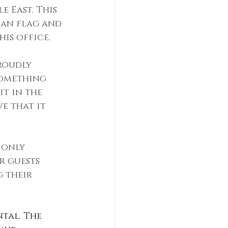
 East. This 
can flag and 
is office. 
roudly 
something 
t in the 
e that it 
 only 
r guests 
 their 
ntal. The 