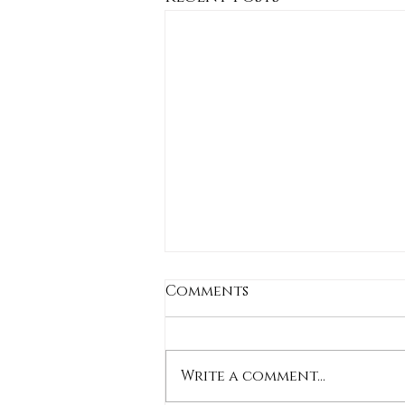
Comments
Write a comment...