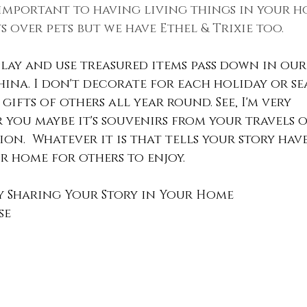
t important to having living things in your h
s over pets but we have Ethel & Trixie too.
splay and use treasured items pass down in our 
china. I don't decorate for each holiday or se
gifts of others all year round. See, I'm very 
r you maybe it's souvenirs from your travels o
on.  Whatever it is that tells your story have
 home for others to enjoy.
y Sharing Your Story in Your Home
se