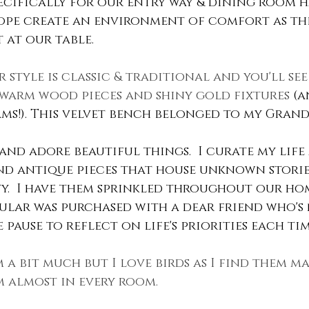
pecifically for our entry way & dining room h
ope create an environment of comfort as the
 at our table.
 style is classic & traditional and you'll see
warm wood pieces and shiny gold fixtures 
(a
s!). This velvet bench belonged to my Gran
e and adore beautiful things.  I curate my life
find antique pieces that house unknown stories
y.  I have them sprinkled throughout our hom
ular was purchased with a dear friend who's
pause to reflect on life's priorities each time 
m a bit much but I love birds as I find them maj
m almost in every room.