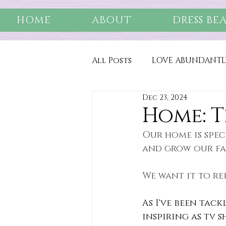
HOME
ABOUT
DRESS BE
All Posts
LOVE ABUNDANTL
Dec 23, 2024
Home: T
Our home is spec
and grow our fa
We want it to re
As I've been tack
inspiring as tv 