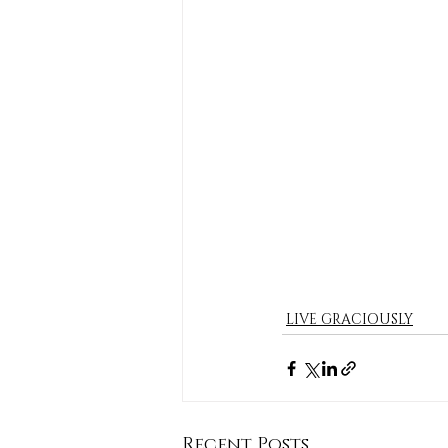
LIVE GRACIOUSLY
Recent Posts