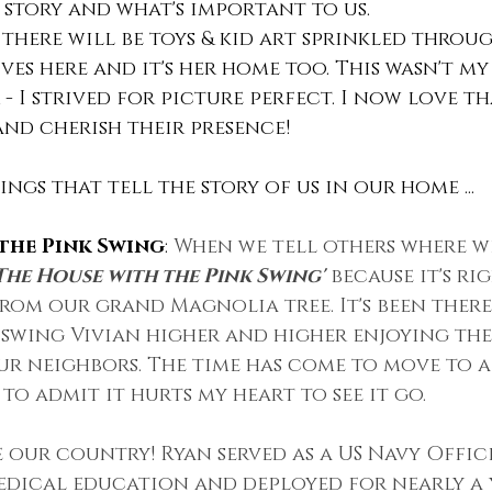
story and what's important to us. 
 there will be toys & kid art sprinkled throu
ves here and it's her home too. This wasn't my
- I strived for picture perfect. I now love th
and cherish their presence!
ngs that tell the story of us in our home ...
the Pink Swing
: 
When we tell others where we
The House with the Pink Swing'
 because it's ri
om our grand Magnolia tree. It's been there
 swing Vivian higher and higher enjoying the
r neighbors. The time has come to move to a 
to admit it hurts my heart to see it go. 
 our country! Ryan served as a US Navy Offic
edical education and deployed for nearly a 