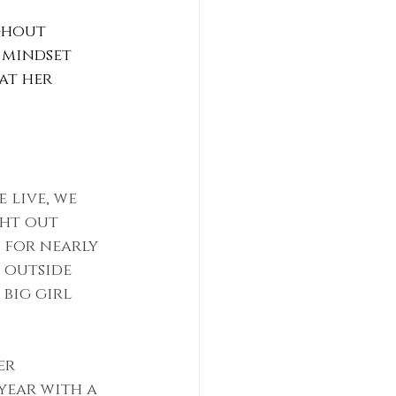
ghout 
 mindset 
at her 
 live, we 
ght out 
 for nearly 
 outside 
big girl 
er 
year with a 