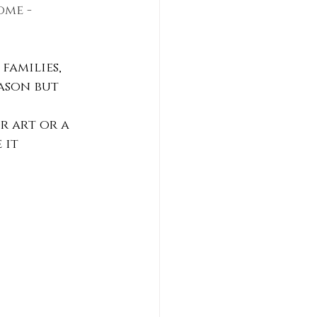
ome - 
families, 
ason but 
r art or a 
 it 