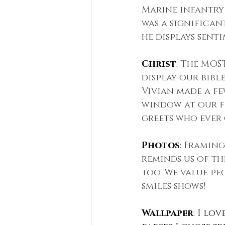
Marine infantry 
was a significan
he displays senti
Christ
: 
The MOST
display our bibl
Vivian made a fe
window at our fr
greets who ever 
Photos
: 
Framing
reminds us of th
too. We value pe
smiles shows!
Wallpaper
: I lo