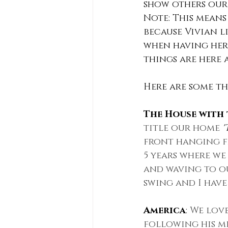
show others our 
Note: This means
because Vivian li
when having her 
things are here 
Here are some thi
The House with 
title our home 
'
front hanging fr
5 years where we
and waving to ou
swing and I have 
America
: 
We love
following his m