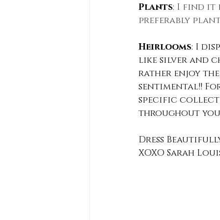
Plants
: 
I find i
preferably plant
Heirlooms
: I di
like silver and 
rather enjoy the 
sentimental!! Fo
specific collecti
throughout your
Dress Beautifull
XOXO Sarah Loui