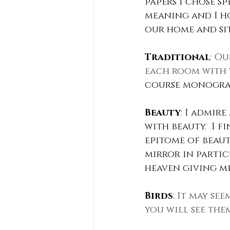
papers I chose s
meaning and I h
our home and sit
Traditional
: 
Our
each room with 
course monogram
Beauty
: I admir
with beauty.  I 
epitome of beaut
mirror in partic
heaven giving me 
Birds
: 
It may see
you will see the