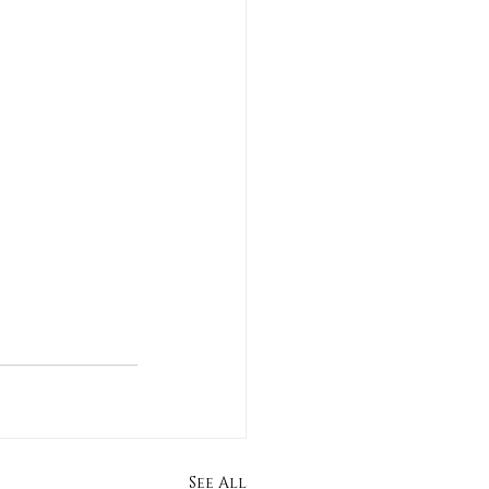
See All