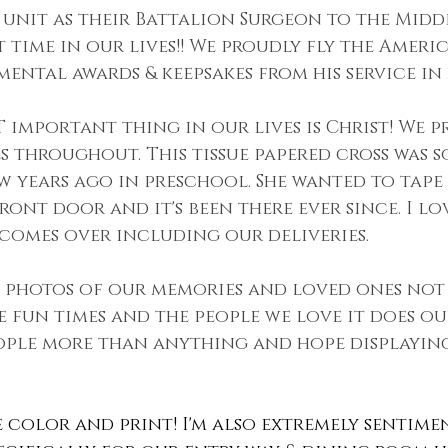
unit as their Battalion Surgeon to the Middle
t time in our lives!! We proudly fly the Ameri
mental awards & keepsakes from his service in h
 important thing in our lives is Christ! We p
es throughout. This tissue papered cross was 
w years ago in preschool. She wanted to tape i
ont door and it's been there ever since. I lov
comes over including our deliveries.
 photos of our memories and loved ones not
e fun times and the people we love it does ou
ople more than anything and hope displaying
ve color and print! I'm also extremely sentime