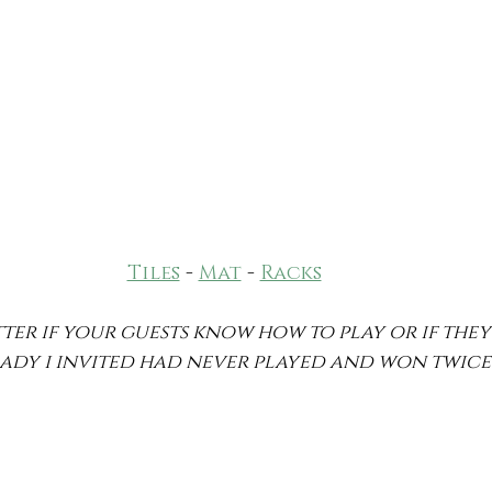
Tiles
 - 
Mat
 - 
Racks
atter if your guests know how to play or if the
 1 lady i invited had never played and won twice!