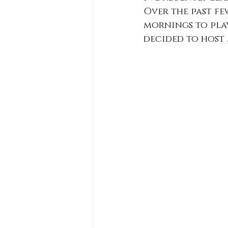
Over the past fe
mornings to play
decided to host