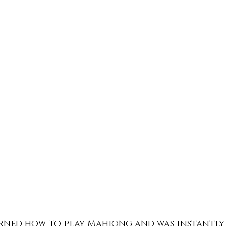
arned how to play Mahjong and was instantly