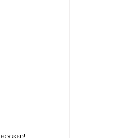
 hooked! 