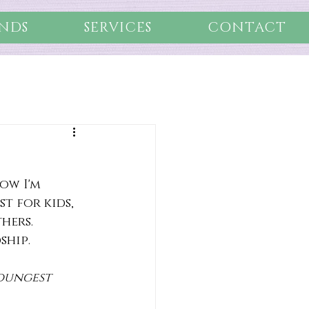
NDS
SERVICES
CONTACT
ow I'm 
t for kids, 
hers. 
ship.
youngest 