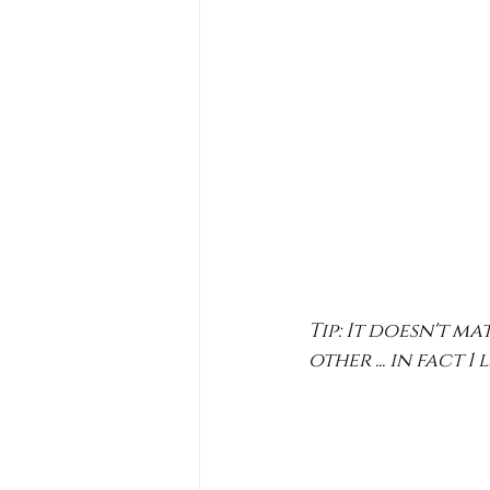
Tip: It doesn't m
other ... in fact