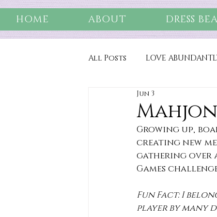
HOME
ABOUT
DRESS BE
All Posts
LOVE ABUNDANTL
Jun 3
Mahjon
Growing up, boa
creating new mem
gathering over a
Games challenge 
Fun Fact: I belon
player by many d