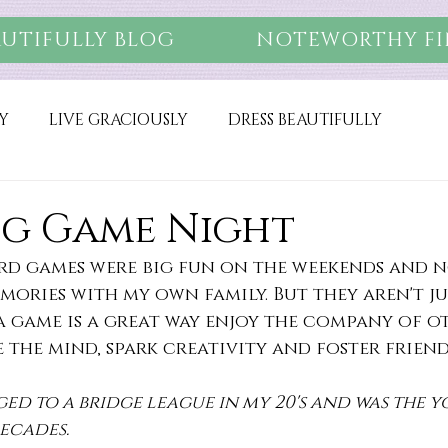
AUTIFULLY BLOG
NOTEWORTHY FI
Y
LIVE GRACIOUSLY
DRESS BEAUTIFULLY
g Game Night
rd games were big fun on the weekends and n
ories with my own family. But they aren't jus
 game is a great way enjoy the company of ot
the mind, spark creativity and foster friend
ged to a bridge league in my 20's and was the 
ecades.