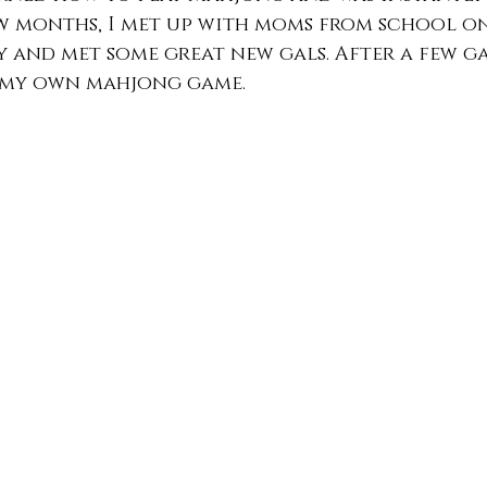
w months, I met up with moms from school on
 and met some great new gals. After a few gam
 my own mahjong game.