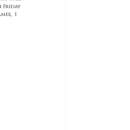
 Friday 
es,  I 