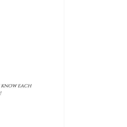
y know each 
 