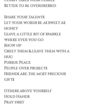
Classy girls wear pearls
Better to be overdressed
Share your talents
Let your words be as sweet as 
honey
Leave a little bit of sparkle 
where ever you go
Show up
Greet them & leave them with a 
hug
Pursue Peace
People over projects 
Friends are the most precious 
gifts
Others above yourself
Hold Hands
Pray first