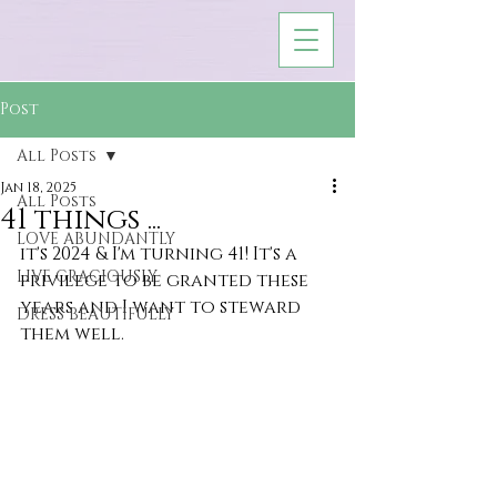
Post
All Posts
Jan 18, 2025
All Posts
41 things ...
LOVE ABUNDANTLY
it's 2024 & I'm turning 41! It's a 
LIVE GRACIOUSLY
privilege to be granted these 
years and I want to steward 
DRESS BEAUTIFULLY
them well.