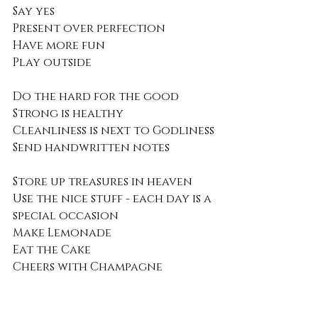
Say yes
Present over perfection
Have more fun
Play outside 
Do the hard for the good 
Strong is healthy 
Cleanliness is next to Godliness
Send handwritten notes
Store up treasures in heaven
Use the nice stuff - each day is a 
special occasion
Make Lemonade 
Eat the Cake
Cheers with Champagne
every day is a gift