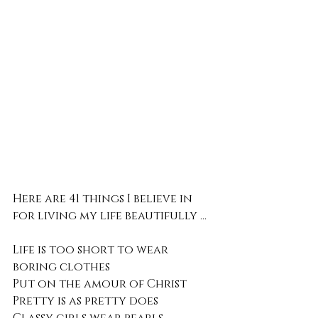
Here are 41 things I believe in 
for living my life beautifully ...
Life is too short to wear 
boring clothes 
Put on the amour of Christ
Pretty is as pretty does 