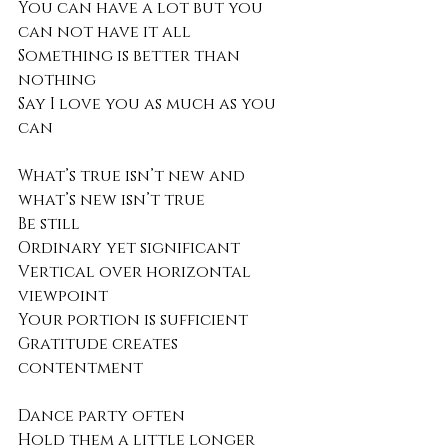
You can have a lot but you 
can not have it all
Something is better than 
nothing 
Say I love you as much as you 
can
What’s true isn’t new and 
what’s new isn’t true
Be still
Ordinary yet significant
Vertical over horizontal 
viewpoint
Your portion is sufficient 
Gratitude creates 
contentment 
Dance party often
Hold them a little longer 