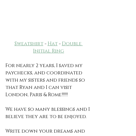
Sweatshirt
 - 
Hat
 - 
Double 
Initial Ring
For nearly 2 years, I saved my 
paychecks, and coordinated 
with my sisters and friends so 
that Ryan and I can visit 
London, Paris & Rome!!!!!
We have so many blessings and I 
believe they are to be enjoyed.
Write down your dreams and 