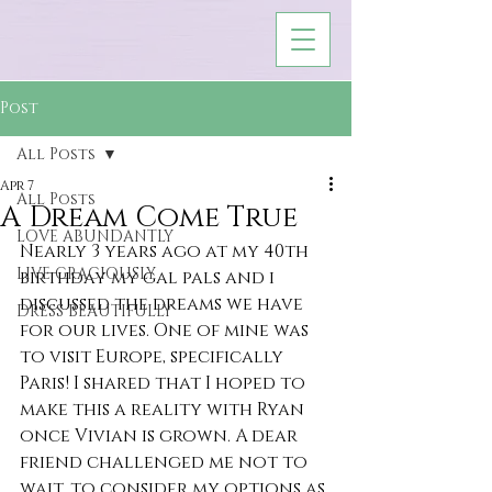
Post
All Posts
Apr 7
All Posts
A Dream Come True
LOVE ABUNDANTLY
Nearly 3 years ago at my 40th 
LIVE GRACIOUSLY
birthday my gal pals and i 
discussed the dreams we have 
DRESS BEAUTIFULLY
for our lives. One of mine was 
to visit Europe, specifically 
Paris! I shared that I hoped to 
make this a reality with Ryan 
once Vivian is grown. A dear 
friend challenged me not to 
wait, to consider my options as 