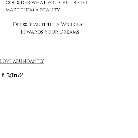
consider what you can do to 
make them a reality. 
Dress Beautifully Working 
Towards Your Dreams
LOVE ABUNDANTLY
Recent Posts
See All