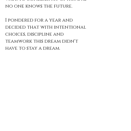
no one knows the future.
I pondered for a year and 
decided that with intentional 
choices, discipline and 
teamwork this dream didn't 
have to stay a dream.