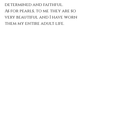
determined and faithful.
As for pearls, to me they are so 
very beautiful and I have worn 
them my entire adult life.