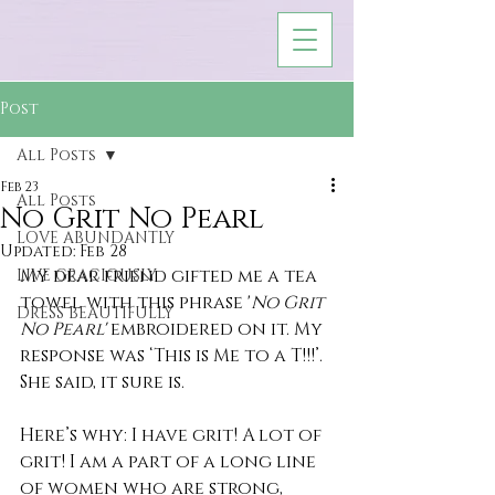
Post
All Posts
Feb 23
All Posts
No Grit No Pearl
LOVE ABUNDANTLY
Updated:
Feb 28
My dear friend gifted me a tea 
LIVE GRACIOUSLY
towel with this phrase '
No Grit 
DRESS BEAUTIFULLY
No Pearl' 
embroidered on it. My 
response was ‘This is Me to a T!!!’. 
She said, it sure is.
Here’s why: I have grit! A lot of 
grit! I am a part of a long line 
of women who are strong, 