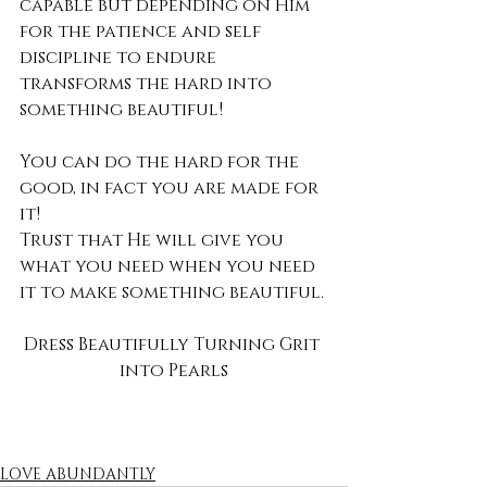
capable but depending on Him 
for the patience and self 
discipline to endure 
transforms the hard into 
something beautiful!
You can do the hard for the 
good, in fact you are made for 
it!
Trust that He will give you 
what you need when you need 
it to make something beautiful.
Dress Beautifully Turning Grit 
into Pearls
LOVE ABUNDANTLY