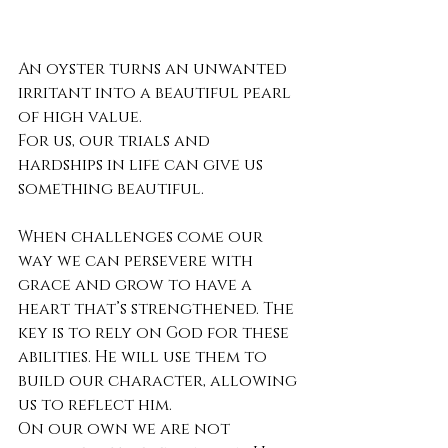
An oyster turns an unwanted 
irritant into a beautiful pearl 
of high value.
For us, our trials and 
hardships in life can give us 
something beautiful.
When challenges come our 
way we can persevere with 
grace and grow to have a 
heart that’s strengthened. The 
key is to rely on God for these 
abilities. He will use them to 
build our character, allowing 
us to reflect him.
On our own we are not 