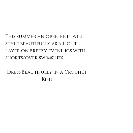
This summer an open knit will 
style beautifully as a light 
layer on breezy evenings with 
shorts/over swimsuits.
Dress Beautifully in a Crochet 
Knit