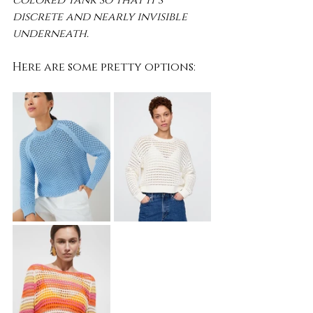
colored tank so that it's 
discrete and nearly invisible 
underneath.
Here are some pretty options: