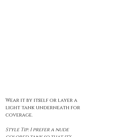
Wear it by itself or layer a 
light tank underneath for 
coverage.
Style Tip: I prefer a nude 