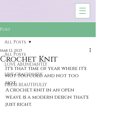
Post
All Posts
Mar 12, 2025
All Posts
Crochet Knit
LOVE ABUNDANTLY
It's that time of year where it's 
LIVE GRACIOUSLY
not too cold and not too 
hot. 
DRESS BEAUTIFULLY
A crochet knit in an open 
weave is a modern design that's 
just right.