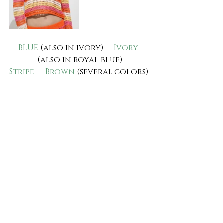
BLUE
 (also in ivory)  -  
Ivory.
(also in royal blue)
Stripe
  -  
Brown
 (several colors) 