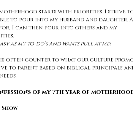
otherhood starts with priorities. I strive t
 able to pour into my husband and daughter. A
for, I can then pour into others and my 
ities.
 easy as my to-do’s and wants pull at me!
s often counter to what our culture promot
rive to parent based on biblical principals an
 needs.
nfessions of my 7th year of motherhood
n Show