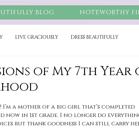
AUTIFULLY BLOG
NOTEWORTHY FI
Y
LIVE GRACIOUSLY
DRESS BEAUTIFULLY
ions of My 7th Year 
rhood
! I’m a mother of a big girl that’s completed 
 now in 1st grade. I no longer do everything
ices but thank goodness I can still carry he