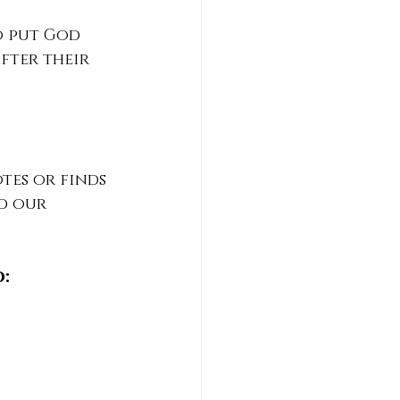
o put God 
fter their 
es or finds 
d our 
: