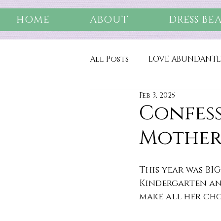
HOME
ABOUT
DRESS BE
All Posts
LOVE ABUNDANTL
Feb 3, 2025
Confess
Mothe
This year was BIG
Kindergarten and
make all her cho