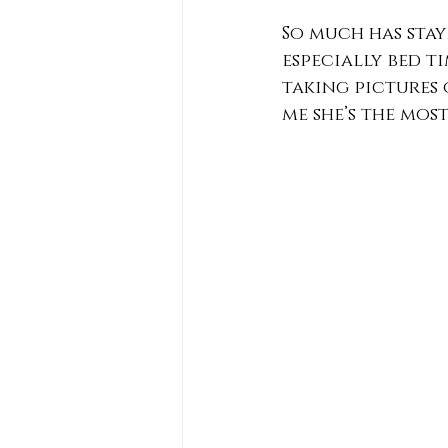
So much has stay
especially bed ti
taking pictures 
me she’s the mos