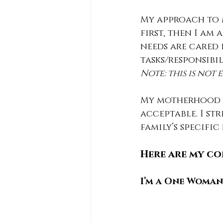
My approach to m
first, then I am
needs are cared 
tasks/responsibil
Note: this is not
My motherhood i
acceptable. I st
family’s specific
Here are my co
I’m a One Woma