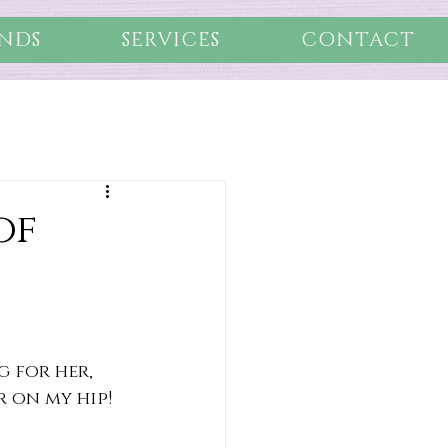
NDS
SERVICES
CONTACT
of
 for her, 
r on my hip!