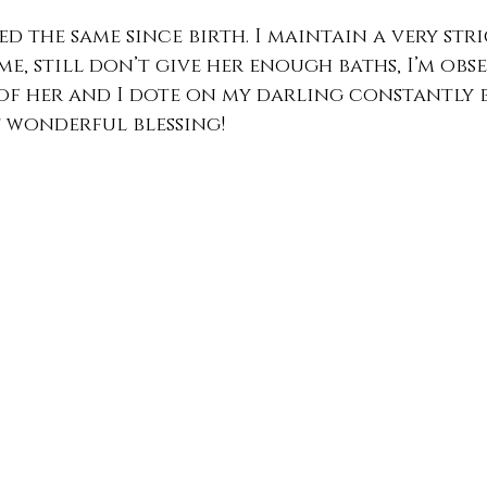
ed the same since birth. I maintain a very str
me, still don’t give her enough baths, I’m obs
of her and I dote on my darling constantly 
t wonderful blessing!