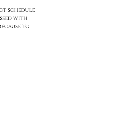
ict schedule 
essed with 
because to 