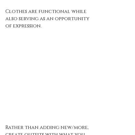
Clothes are functional while 
also serving as an opportunity 
of expression. 
Rather than adding new/more, 
create outfits with what you 