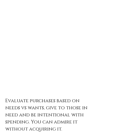
Evaluate purchases based on 
needs vs wants, give to those in 
need and be intentional with 
spending. You can admire it 
without acquiring it.