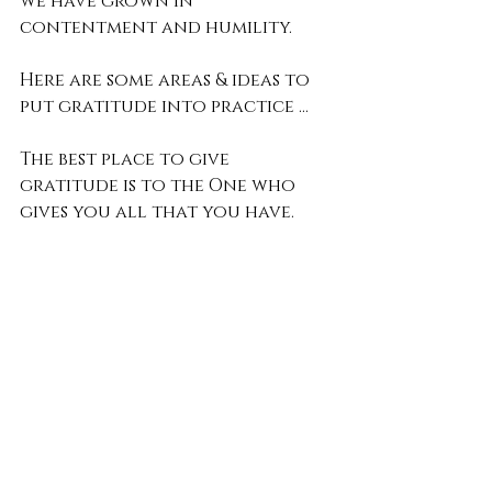
we have grown in 
contentment and humility.
Here are some areas & ideas to 
put gratitude into practice …
The best place to give 
gratitude is to the One who 
gives you all that you have.