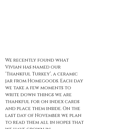
We recently found what 
Vivian has named our 
‘Thankful Turkey’, a ceramic 
jar from Homegoods. Each day 
we take a few moments to 
write down things we are 
thankful for on index cards 
and place them inside. On the 
last day of November we plan 
to read them all in hopes that 