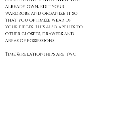
already own, edit your 
wardrobe and organize it so 
that you optimize wear of 
your pieces. This also applies to 
other closets, drawers and 
areas of possessions.
Time & relationships are two 
things we can’t get enough of. 