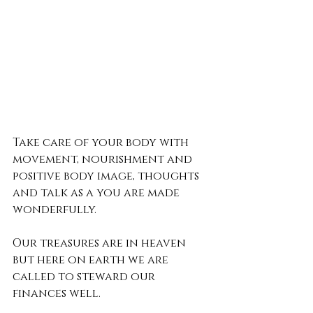
Take care of your body with 
movement, nourishment and 
positive body image, thoughts 
and talk as a you are made 
wonderfully.
Our treasures are in heaven 
but here on earth we are 
called to steward our 
finances well. 