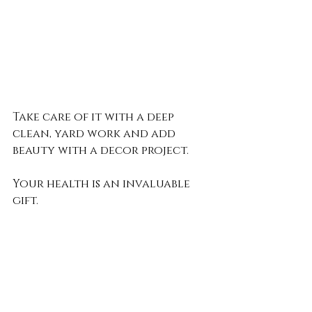
Take care of it with a deep 
clean, yard work and add 
beauty with a decor project.
Your health is an invaluable 
gift. 