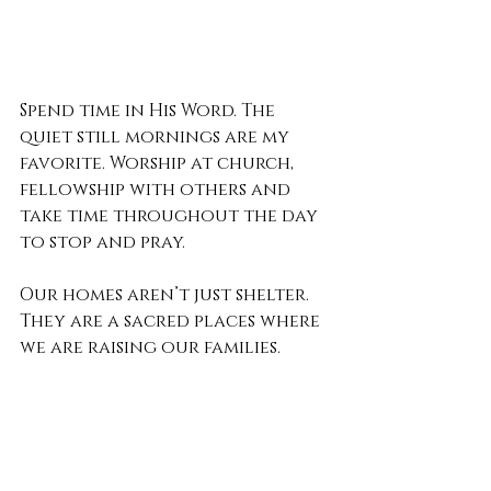
Spend time in His Word. The 
quiet still mornings are my 
favorite. Worship at church, 
fellowship with others and 
take time throughout the day 
to stop and pray.
Our homes aren’t just shelter. 
They are a sacred places where 
we are raising our families. 