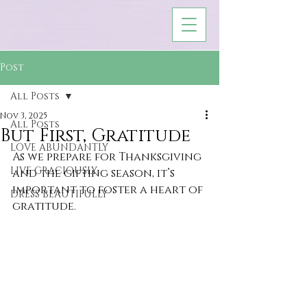
Post
All Posts
Nov 3, 2025
All Posts
But First, Gratitude
LOVE ABUNDANTLY
As we prepare for Thanksgiving 
LIVE GRACIOUSLY
and the gifting season, it’s 
important to foster a heart of 
DRESS BEAUTIFULLY
gratitude.