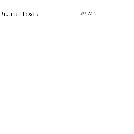
Recent Posts
See All
Comments
Whimsy