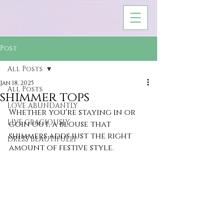
Post
All Posts
Jan 18, 2025
All Posts
shimmer tops
LOVE ABUNDANTLY
Whether you're staying in or 
LIVE GRACIOUSLY
goin out, a blouse that 
shimmers adds just the right 
DRESS BEAUTIFULLY
amount of festive style.