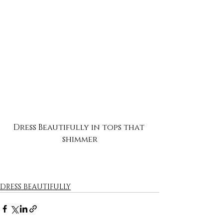
Dress Beautifully in tops that 
shimmer
DRESS BEAUTIFULLY