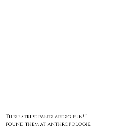
These stripe pants are so fun! I 
found them at anthropologie.