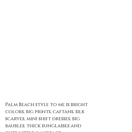
Palm Beach style to me is bright 
colors, big prints, caftans, silk 
scarves, mini shift dresses, big 
baubles, thick sunglasses and 