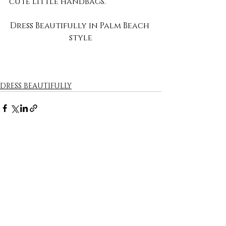
cute little handbags.
Dress Beautifully in Palm Beach 
style
DRESS BEAUTIFULLY
Recent Posts
See All