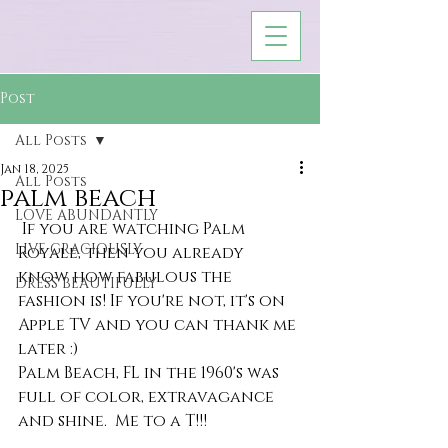
Post
All Posts
Jan 18, 2025
All Posts
palm beach
LOVE ABUNDANTLY
 If you are watching Palm 
LIVE GRACIOUSLY
Royale, then you already 
know how fabulous the 
DRESS BEAUTIFULLY
fashion is! If you're not, it's on 
Apple TV and you can thank me 
later :)
Palm Beach, FL in the 1960's was 
full of color, extravagance 
and shine.  Me to a T!!!