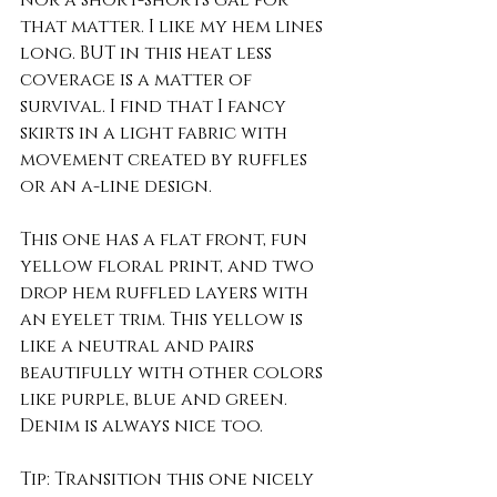
nor a short-shorts gal for 
that matter. I like my hem lines 
long. BUT in this heat less 
coverage is a matter of 
survival. I find that I fancy 
skirts in a light fabric with 
movement created by ruffles 
or an a-line design. 
This one has a flat front, fun 
yellow floral print, and two 
drop hem ruffled layers with 
an eyelet trim. This yellow is 
like a neutral and pairs 
beautifully with other colors 
like purple, blue and green. 
Denim is always nice too. 
Tip: Transition this one nicely 