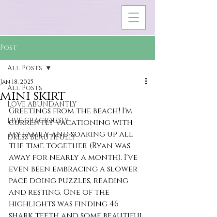
Post
All Posts
Jan 18, 2025
All Posts
mini skirt
LOVE ABUNDANTLY
Greetings from the beach! I'm 
LIVE GRACIOUSLY
currently vacationing with 
my family and soaking up all 
DRESS BEAUTIFULLY
the time together (Ryan was 
away for nearly a month). I've 
even been embracing a slower 
pace doing puzzles, reading 
and resting. One of the 
highlights was finding 46 
shark teeth and some beautiful 