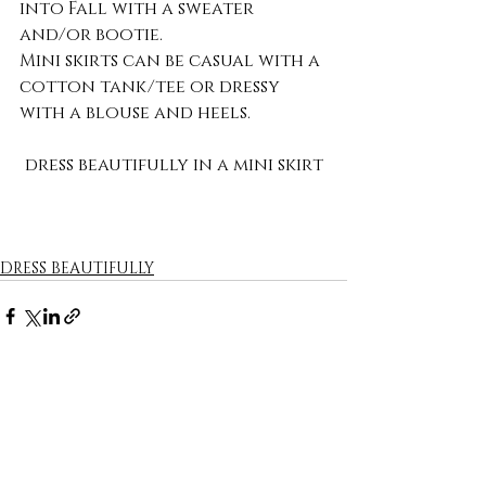
into Fall with a sweater 
and/or bootie.
Mini skirts can be casual with a 
cotton tank/tee or dressy 
with a blouse and heels.
dress beautifully in a mini skirt
DRESS BEAUTIFULLY
Recent Posts
See All