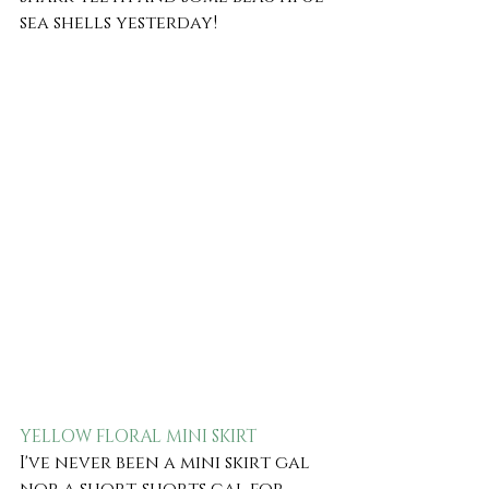
sea shells yesterday! 
YELLOW FLORAL MINI SKIRT
I've never been a mini skirt gal 