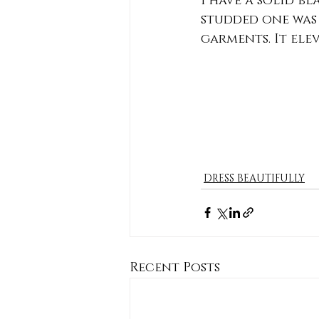
I have a solid b
studded one was 
garments. It elev
DRESS BEAUTIFULLY
Recent Posts