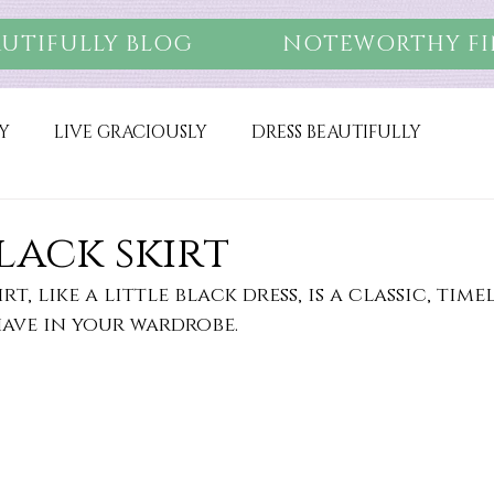
AUTIFULLY BLOG
NOTEWORTHY FI
Y
LIVE GRACIOUSLY
DRESS BEAUTIFULLY
black skirt
rt, like a little black dress, is a classic, time
have in your wardrobe. 