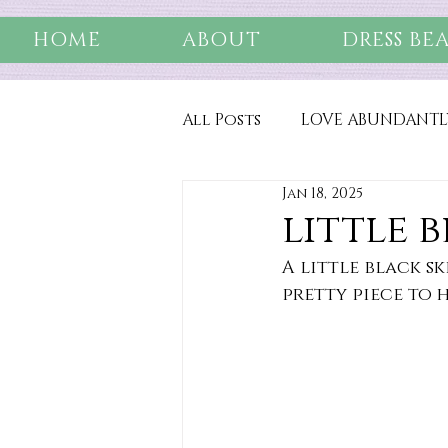
HOME
ABOUT
DRESS BE
All Posts
LOVE ABUNDANTL
Jan 18, 2025
little 
A little black ski
pretty piece to 