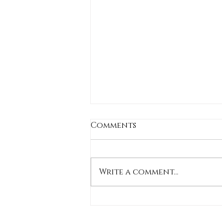
Comments
Write a comment...
Stylish Shorts