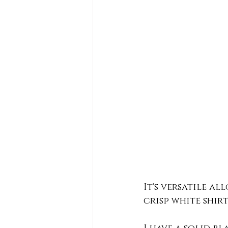
It's versatile al
crisp white shirt