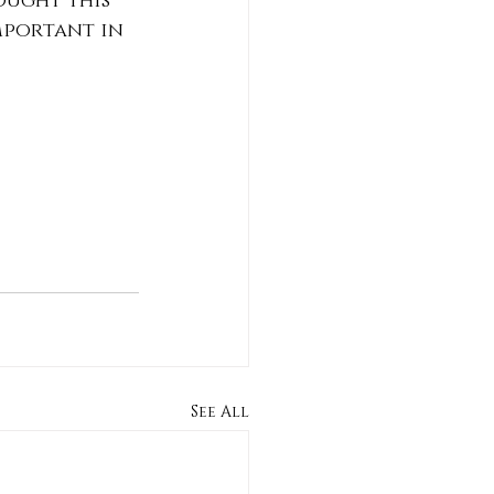
ought this 
mportant in 
See All