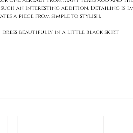
lack one already from many years ago and th
such an interesting addition. Detailing is i
ates a piece from simple to stylish. 
dress beautifully in a little black skirt