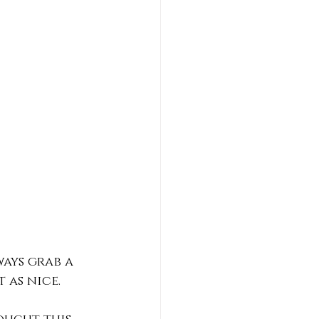
ways grab a 
 as nice. 