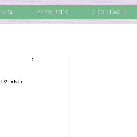
NDS
SERVICES
CONTACT
less and 