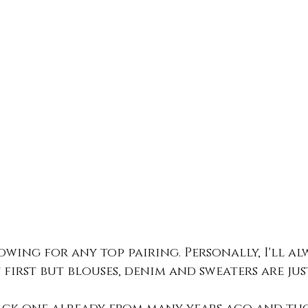
lowing for any top pairing. Personally, I'll al
 first but blouses, denim and sweaters are just