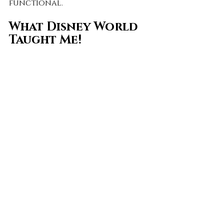
functional.
What Disney World 
Taught Me!