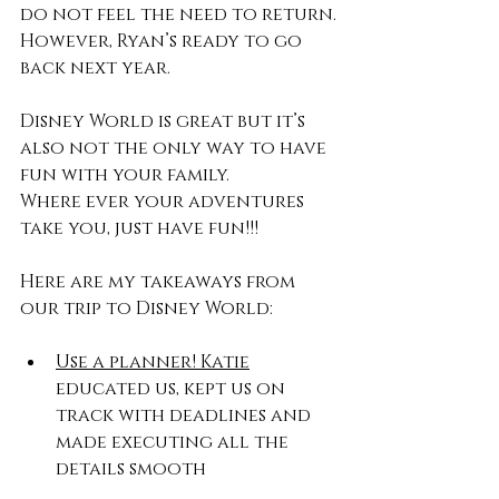
do not feel the need to return.
However, Ryan’s ready to go 
back next year.
Disney World is great but it’s 
also not the only way to have 
fun with your family.
Where ever your adventures 
take you, just have fun!!!
Here are my takeaways from 
our trip to Disney World:
Use a planner! Katie
educated us, kept us on 
track with deadlines and 
made executing all the 
details smooth