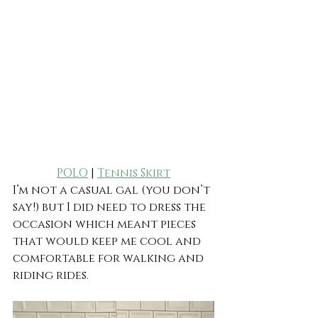
POLO
 | 
Tennis Skirt
I’m not a casual gal (you don’t 
say!) but I did need to dress the 
occasion which meant pieces 
that would keep me cool and 
comfortable for walking and 
riding rides.