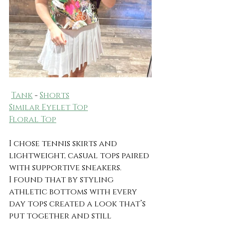
Tank
 - 
Shorts
Similar Eyelet Top
Floral Top
I chose tennis skirts and 
lightweight, casual tops paired 
with supportive sneakers.
I found that by styling 
athletic bottoms with every 
day tops created a look that’s 
put together and still 