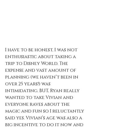
I have to be honest, I was not 
enthusiastic about taking a 
trip to Disney World. The 
expense and vast amount of 
planning (we haven’t been in 
over 25 years!) was 
intimidating. BUT, Ryan really 
wanted to take Vivian and 
everyone raves about the 
magic and fun so I reluctantly 
said yes. Vivian’s age was also a 
big incentive to do it now and 