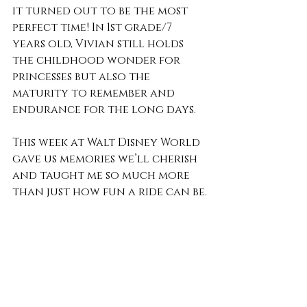
it turned out to be the most 
perfect time! In 1st grade/7 
years old, Vivian still holds 
the childhood wonder for 
princesses but also the 
maturity to remember and 
endurance for the long days.
This week at Walt Disney World 
gave us memories we’ll cherish 
and taught me so much more 
than just how fun a ride can be.