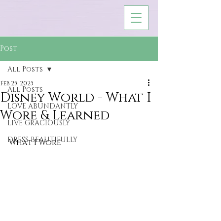
Post
All Posts
Feb 25, 2025
All Posts
Disney World - What I
LOVE ABUNDANTLY
Wore & Learned
LIVE GRACIOUSLY
DRESS BEAUTIFULLY
What I Wore