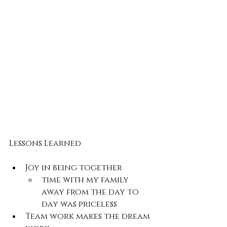
Lessons Learned
Joy in being together
time with my family 
away from the day to 
day was priceless
Team work makes the dream 