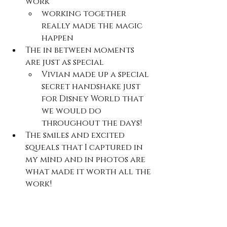
work 
working together 
really made the magic 
happen
The in between moments 
are just as special
Vivian made up a special 
secret handshake just 
for Disney World that 
we would do 
throughout the days!
The smiles and excited 
squeals that I captured in 
my mind and in photos are 
what made it worth all the 
work!