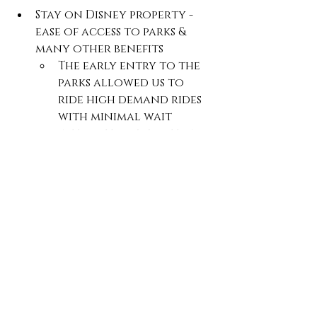
Stay on Disney property - 
ease of access to parks & 
many other benefits
The early entry to the 
parks allowed us to 
ride high demand rides 
with minimal wait 
without a reservation 
Rent a stroller - we walked 
what felt like a million 
miles and it made getting 
around (and storing 
belongings) enjoyable and 
timely
Worth their weight in gold 
purchases: