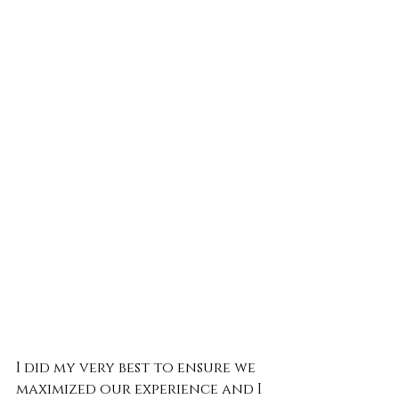
I did my very best to ensure we 
maximized our experience and I 