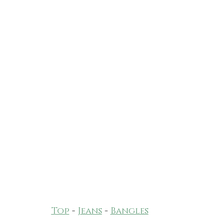
Top
 - 
Jeans
 - 
Bangles