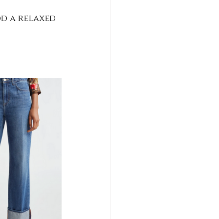
d a relaxed 