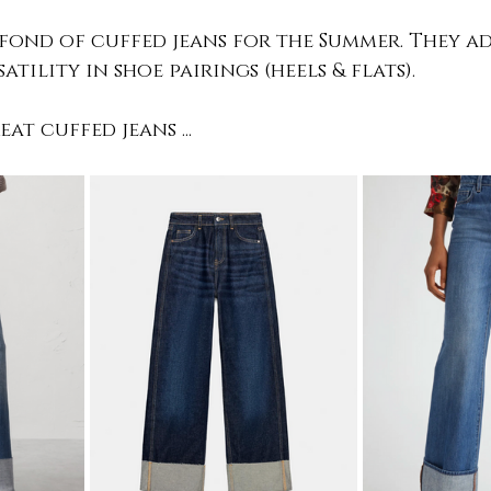
 fond of cuffed jeans for the Summer. They ad
tility in shoe pairings (heels & flats). 
at cuffed jeans ...