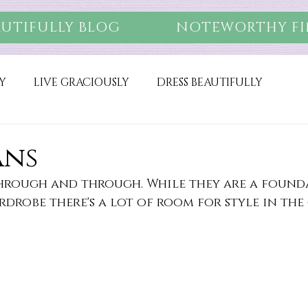
AUTIFULLY BLOG
NOTEWORTHY FI
Y
LIVE GRACIOUSLY
DRESS BEAUTIFULLY
ans
 through and through. While they are a found
rdrobe there's a lot of room for style in the