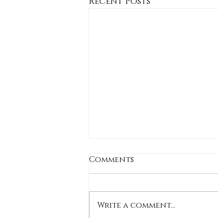
Recent Posts
Comments
Write a comment...
Stylish Shorts