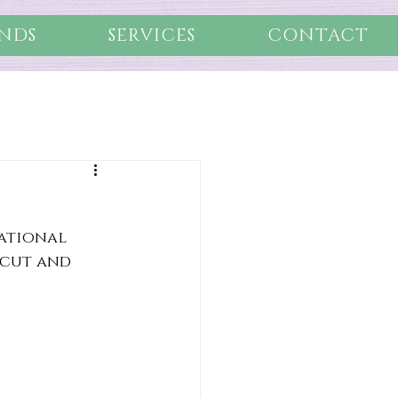
NDS
SERVICES
CONTACT
ational 
 cut and 