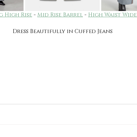
g High Rise
 - 
Mid Rise Barrel
 - 
High Waist Wide
Dress Beautifully in Cuffed Jeans