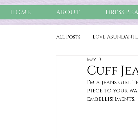
HOME
ABOUT
DRESS BE
All Posts
LOVE ABUNDANTL
May 13
Cuff Je
I'm a jeans girl
piece to your wa
embellishments.