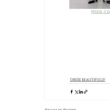
Wide-Le
DRESS BEAUTIFULLY