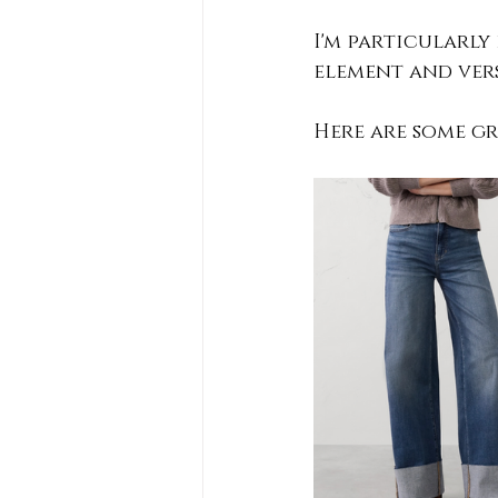
I'm particularly
element and versa
Here are some gre